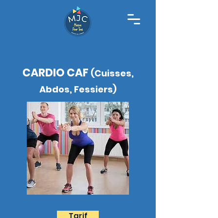
CARDIO CAF
(Cuisses,
Abdos, Fessiers)
Tarif